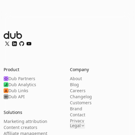
Dub Logo
Twitter
LinkedIn
GitHub
YouTube
Product
Company
Dub Partners
About
Dub Analytics
Blog
Dub Links
Careers
Dub API
Changelog
Customers
Brand
Solutions
Contact
Privacy
Marketing attribution
Legal
Content creators
Affiliate management