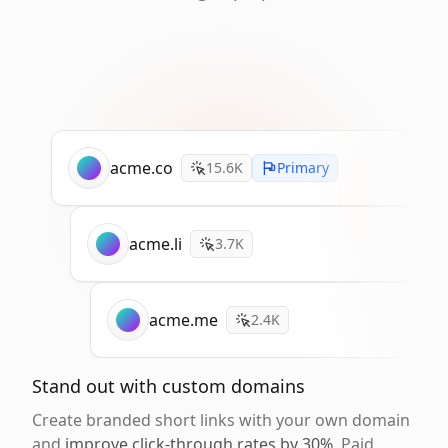
acme.co
15.6K
Primary
acme.li
3.7K
acme.me
2.4K
Stand out with custom domains
Create branded short links with your own domain
and
improve click-through rates by 30%
. Paid