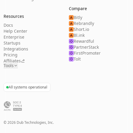
Compare
Resources
Bitly
Rebrandly
Docs
Short.io
Help Center
Bl.ink
Enterprise
Rewardful
Startups
PartnerStack
Integrations
FirstPromoter
Pricing
Tolt
Affiliates
Tools
All systems operational
©
2026
Dub Technologies, Inc.