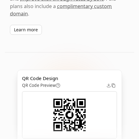
plans also include a
complimentary custom
domain
.
Learn more
QR Code Design
QR Code Preview