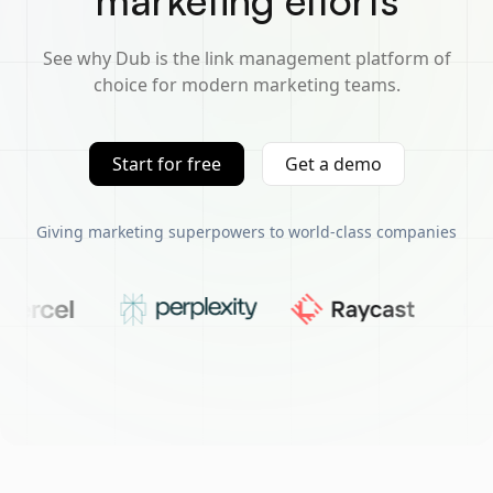
marketing efforts
See why Dub is the link management platform of
choice for modern marketing teams.
Start for free
Get a demo
Giving marketing superpowers to world-class companies