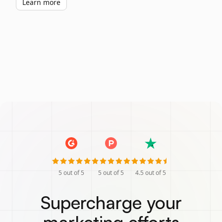
Learn more
5
out of 5
5
out of 5
4.5
out of 5
Supercharge your