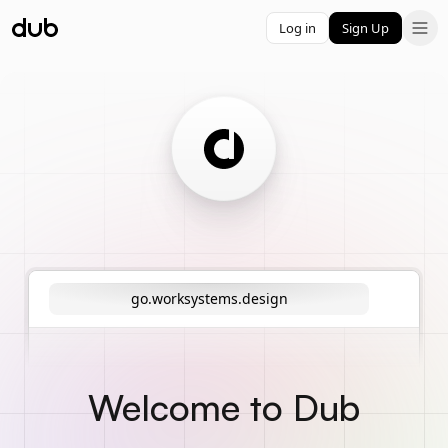
Log in
Sign Up
go.worksystems.design
Welcome to Dub