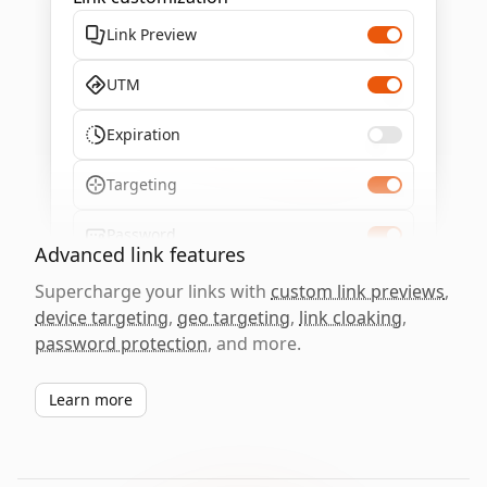
Link Preview
UTM
Expiration
Targeting
Password
Advanced link features
Supercharge your links with
custom link previews
,
device targeting
,
geo targeting
,
link cloaking
,
password protection
, and more.
Learn more