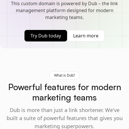
This custom domain is powered by Dub – the link
management platform designed for modern
marketing teams.
Try Dub today
Learn more
What is Dub?
Powerful features for modern
marketing teams
Dub is more than just a link shortener. We've
built a suite of powerful features that gives you
marketing superpowers.