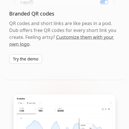
Logo
Branded QR codes
QR codes and short links are like peas in a pod.
Dub offers free QR codes for every short link you
create. Feeling artsy?
Customize them with your
own logo
.
Try the demo