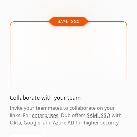
SAML SSO
Collaborate with your team
Invite your teammates to collaborate on your
links. For
enterprises
, Dub offers
SAML SSO
with
Okta, Google, and Azure AD for higher security.