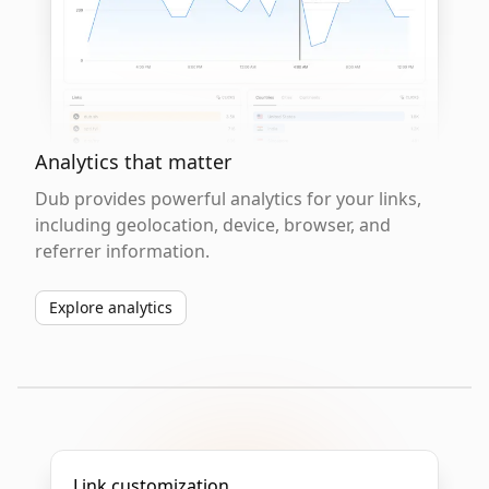
Analytics that matter
Dub provides powerful analytics for your links,
including geolocation, device, browser, and
referrer information.
Explore analytics
Link customization